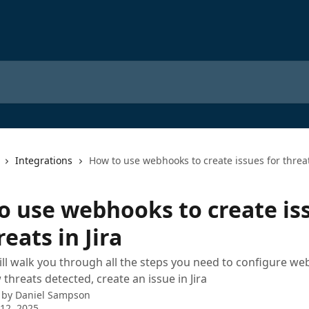
Integrations
How to use webhooks to create issues for threats
o use webhooks to create is
reats in Jira
ill walk you through all the steps you need to configure w
threats detected, create an issue in Jira
 by
Daniel Sampson
12, 2025