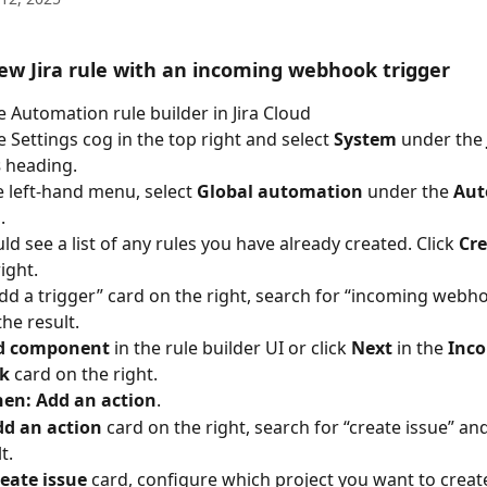
ew Jira rule with an incoming webhook trigger 
 Automation rule builder in Jira Cloud
e Settings cog in the top right and select 
System
 under the 
 
heading.
 left-hand menu, select 
Global automation
 under the 
Aut
g
. 
ld see a list of any rules you have already created. Click 
Cre
ight.
Add a trigger” card on the right, search for “incoming webh
the result.
d component
 in the rule builder UI or click 
Next
 in the 
Inco
k
 card on the right.
hen: Add an action
. 
dd an action
 card on the right, search for “create issue” and
t.
eate issue
 card, configure which project you want to create