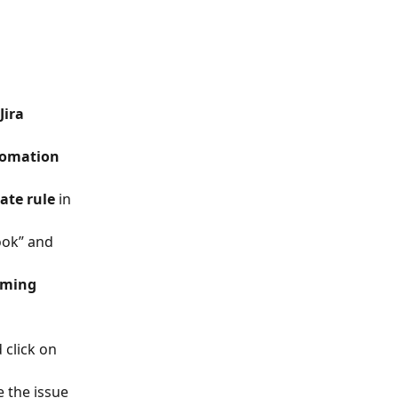
Jira 
omation 
ate rule
 in 
ook” and 
ming 
 click on 
 the issue 