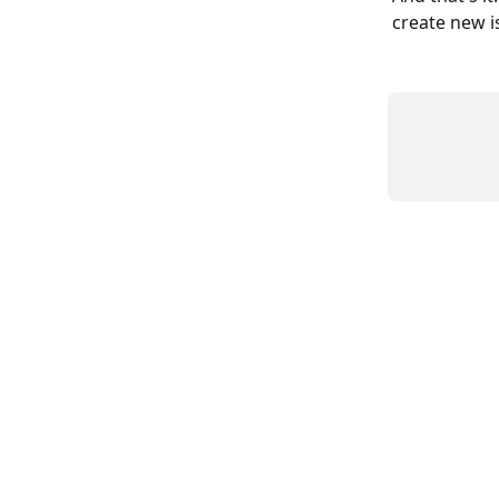
create new is