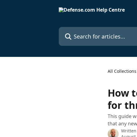
Skip to main content
Search for articles...
All Collections
How t
for th
This guide w
that any new 
Written
August 