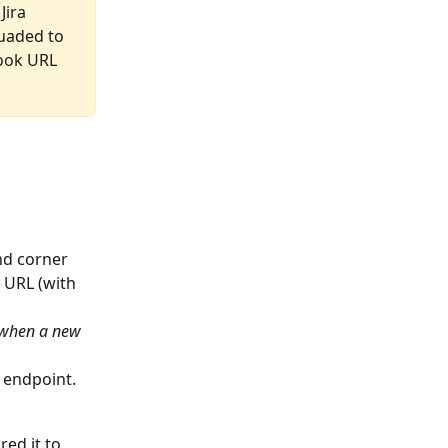
ira 
uaded to 
ook URL 
and corner
 URL (with 
r when a new 
k endpoint.
ed it to 