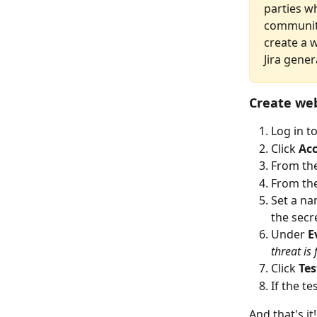
parties w
community
create a 
Jira gener
Create we
Log in t
Click 
Ac
From th
From the
Set a na
the secr
Under 
E
threat is
Click
 Te
If the te
And that's i