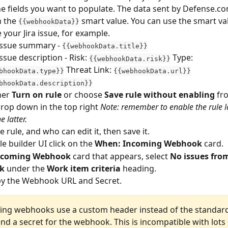
he fields you want to populate. The data sent by Defense.com
 the 
 smart value. You can use the smart va
{{webhookData}}
 your Jira issue, for example. 
 issue summary - 
{{webhookData.title}}
issue description - Risk: 
 Type: 
{{webhookData.risk}}
 Threat Link: 
bhookData.type}}
{{webhookData.url}}
bhookData.description}}
her 
Turn on rule
 or choose 
Save rule without enabling
 fr
rop down in the top right 
Note: remember to enable the rule la
e latter.
 rule, and who can edit it, then save it.
le builder UI click on the 
When: Incoming Webhook 
card.
ncoming Webhook
 card that appears, select 
No issues from
k
 under the 
Work item criteria
 heading.
y the Webhook URL and Secret. 
ming webhooks use a custom header instead of the standard
nd a secret for the webhook. This is incompatible with lots 