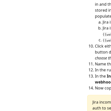
in and t
stored in
populate
Jira
Jira 
{{we
{{we
Click eit
button d
choose th
Name the
In the ru
In the 
I
webhoo
Now cop
Jira inco
auth to se