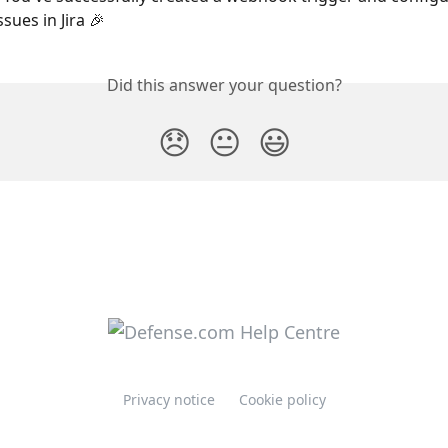
sues in Jira 🎉
Did this answer your question?
😞
😐
😃
Privacy notice
Cookie policy