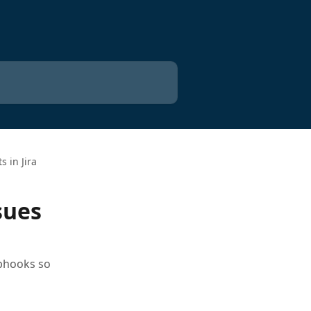
 in Jira
sues
ebhooks so