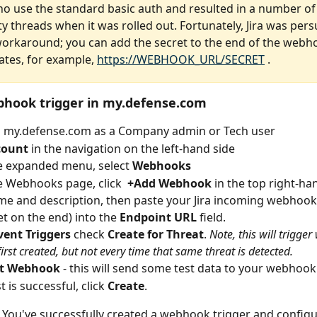
ho use the standard basic auth and resulted in a number of J
 threads when it was rolled out. Fortunately, Jira was pers
workaround; you can add the secret to the end of the webh
ates, for example, 
https://WEBHOOK_URL/SECRET
 .
bhook trigger in my.defense.com
o my.defense.com as a Company admin or Tech user
count
 in the navigation on the left-hand side
e expanded menu, select 
Webhooks
 Webhooks page, click  
+Add Webhook
 in the top right-h
me and description, then paste your Jira incoming webhook
et on the end) into the 
Endpoint URL
 field.
vent Triggers
 check 
Create for Threat
. 
Note, this will trigge
 first created, but not every time that same threat is detected.
st Webhook
 - this will send some test data to your webhoo
st is successful, click 
Create
.
t! You've successfully created a webhook trigger and configur