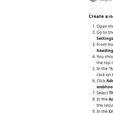
Create a n
Open the
Go to th
Settings
From the
headin
You shou
the top r
In the “
click on 
Click 
Ad
webhoo
Select 
T
In the 
A
the resul
In the 
Cr