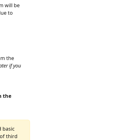
 will be 
lue to 
om the 
ter if you 
 the 
 basic 
of third 