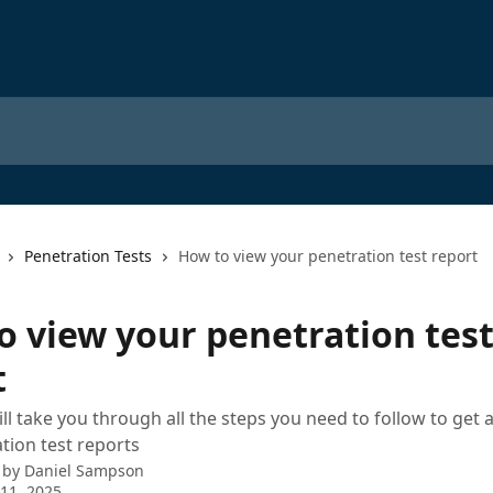
Penetration Tests
How to view your penetration test report
o view your penetration tes
t
ill take you through all the steps you need to follow to get 
tion test reports
 by
Daniel Sampson
11, 2025