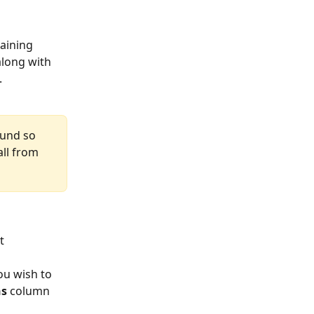
aining 
along with 
 
ound so 
ll from 
  
ou wish to 
ns
 column