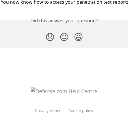
t! You now know how to access your penetration test reports
Did this answer your question?
😞
😐
😃
Privacy notice
Cookie policy