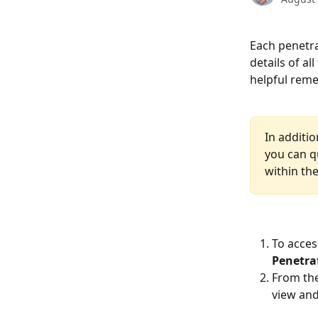
Each penetra
details of al
helpful reme
In additio
you can qu
within th
To acces
Penetra
From the
view and