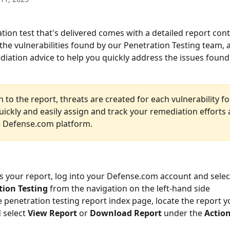
tion test that's delivered comes with a detailed report cont
l the vulnerabilities found by our Penetration Testing team, 
diation advice to help you quickly address the issues found.
n to the report, threats are created for each vulnerability f
ickly and easily assign and track your remediation efforts a
e Defense.com platform.
s your report, log into your Defense.com account and select
tion Testing
 from the navigation on the left-hand side
 penetration testing report index page, locate the report y
 select 
View Report
 or 
Download Report 
under the 
Actio