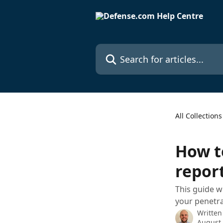
Skip to main content
Search for articles...
All Collections
How t
repor
This guide w
your penetra
Written
August 