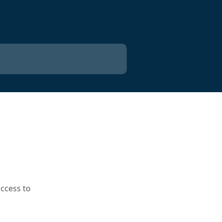
t
access to