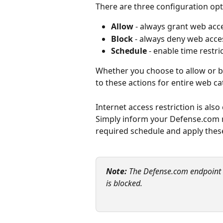
There are three configuration opt
Allow
 - always grant web acc
Block
 - always deny web acce
Schedule
 - enable time restr
Whether you choose to allow or blo
to these actions for entire web ca
Internet access restriction is also
Simply inform your Defense.com r
required schedule and apply thes
Note:
 The Defense.com endpoint ag
is blocked.