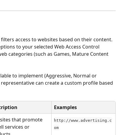
filters access to websites based on their content. 
eptions to your selected Web Access Control 
e web categories (such as Games, Mature Content 
ilable to implement (Aggressive, Normal or 
representative can create a custom profile based 
ription
Examples
ites that promote 
http://www.advertising.c
ll services or 
om
ucts.