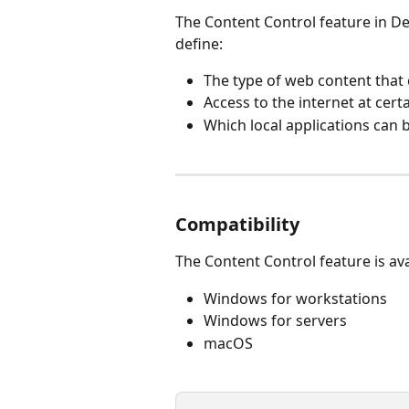
The Content Control feature in D
define:
The type of web content that
Access to the internet at cert
Which local applications can 
Compatibility
The Content Control feature is ava
Windows for workstations
Windows for servers
macOS