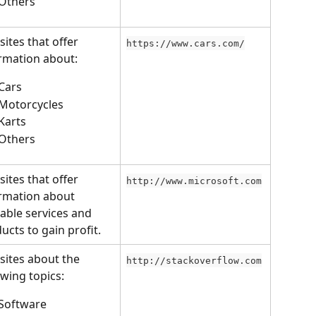
Others
ites that offer 
https://www.cars.com/
rmation about:
Cars
Motorcycles
Karts
Others
ites that offer 
http://www.microsoft.com
rmation about 
lable services and 
ucts to gain profit.
ites about the 
http://stackoverflow.com
owing topics:
Software