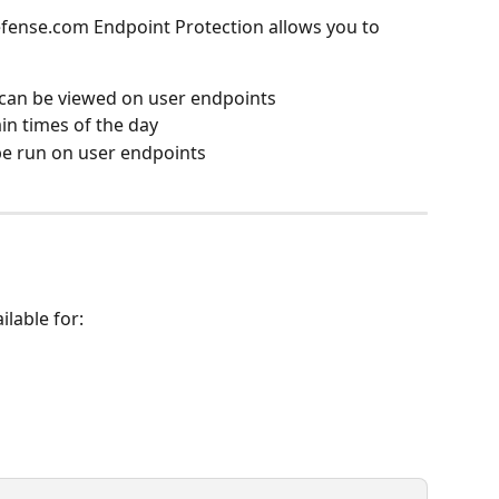
efense.com Endpoint Protection allows you to 
 can be viewed on user endpoints
ain times of the day
be run on user endpoints
ilable for: