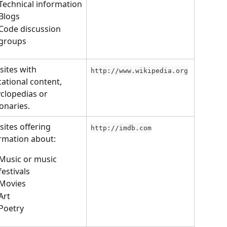
Technical information
Blogs
Code discussion 
groups
ites with 
http://www.wikipedia.org
ational content, 
clopedias or 
ionaries.
ites offering 
http://imdb.com
rmation about:
Music or music 
festivals
Movies
Art
Poetry