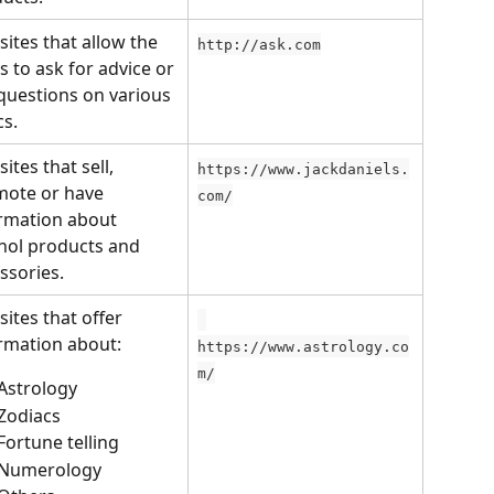
ites that allow the 
http://ask.com
s to ask for advice or 
questions on various 
cs.
ites that sell, 
https://www.jackdaniels.
ote or have 
com/
rmation about 
hol products and 
ssories.
ites that offer 
rmation about:
https://www.astrology.co
m/
Astrology
Zodiacs
Fortune telling
Numerology