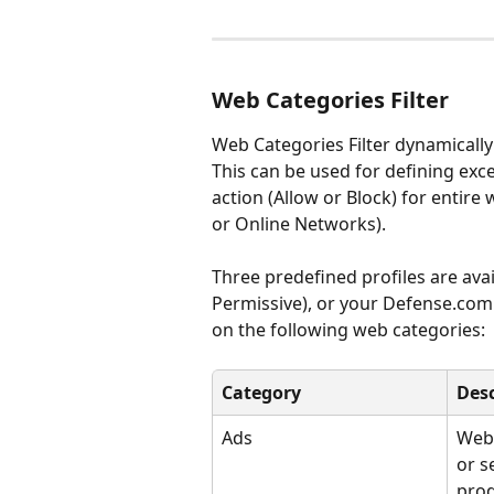
Web Categories Filter
Web Categories Filter dynamically 
This can be used for defining exc
action (Allow or Block) for entir
or Online Networks).
Three predefined profiles are ava
Permissive), or your Defense.com 
on the following web categories:
Category
Desc
Ads
Webs
or se
prod