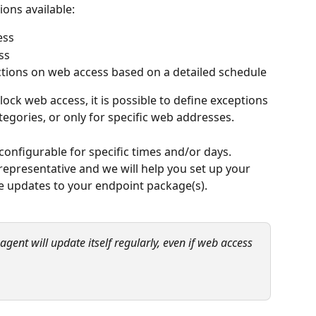
ions available:
ess
ss
ictions on web access based on a detailed schedule
ck web access, it is possible to define exceptions 
tegories, or only for specific web addresses.
 configurable for specific times and/or days. 
epresentative and we will help you set up your 
e updates to your endpoint package(s).
ent will update itself regularly, even if web access 