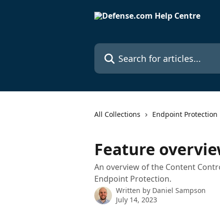
Skip to main content
Search for articles...
All Collections
Endpoint Protection
Feature overvie
An overview of the Content Contro
Endpoint Protection.
Written by
Daniel Sampson
July 14, 2023