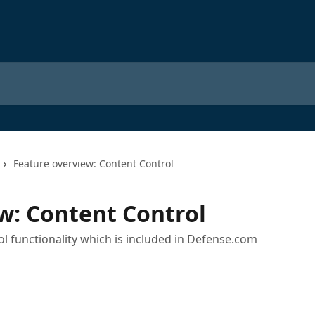
Feature overview: Content Control
w: Content Control
l functionality which is included in Defense.com