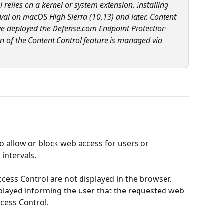
relies on a kernel or system extension. Installing 
val on macOS High Sierra (10.13) and later. Content 
have deployed the Defense.com Endpoint Protection 
n of the Content Control feature is managed via 
 allow or block web access for users or 
 intervals.
ess Control are not displayed in the browser. 
splayed informing the user that the requested web 
cess Control.