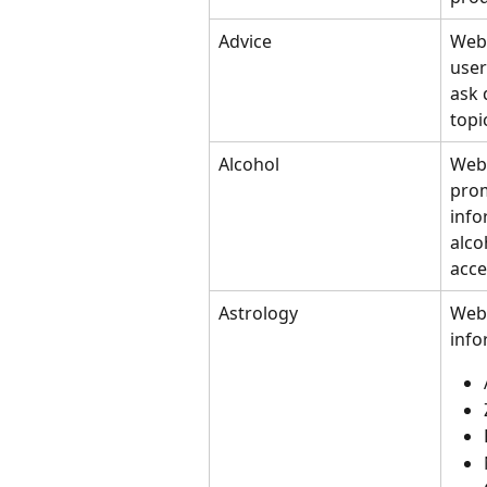
Advice
Webs
user
ask 
topi
Alcohol
Webs
prom
info
alco
acce
Astrology
Webs
info