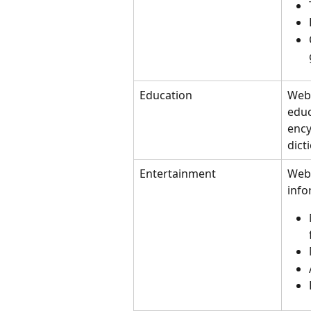
Education
Webs
educ
ency
dict
Entertainment
Webs
info