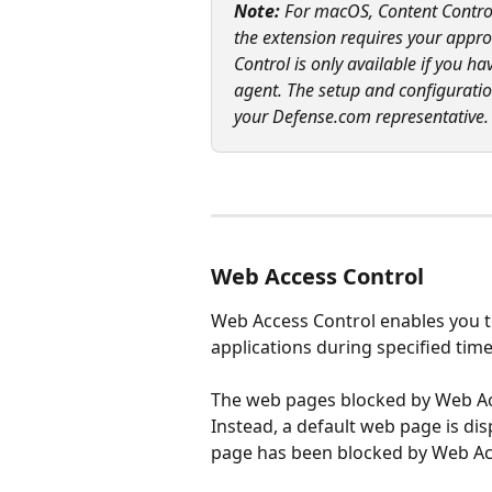
Note: 
For macOS, Content Control 
the extension requires your appro
Control is only available if you 
agent. The setup and configuratio
your Defense.com representative.
Web Access Control
Web Access Control enables you to
applications during specified time
The web pages blocked by Web Acc
Instead, a default web page is di
page has been blocked by Web Ac