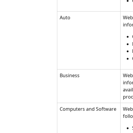
Auto
Webs
info
Business
Webs
info
avai
prod
Computers and Software
Webs
foll